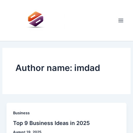
Skip
to
content
Main
Men
Author name: imdad
Business
Top 9 Business Ideas in 2025
August 19, 2025