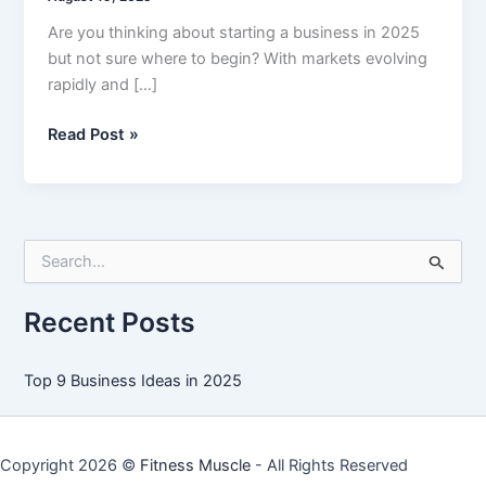
Are you thinking about starting a business in 2025
but not sure where to begin? With markets evolving
rapidly and […]
Top
Read Post »
9
Business
Ideas
in
S
2025
e
a
r
Recent Posts
c
h
f
Top 9 Business Ideas in 2025
o
r
:
Copyright 2026 ©
Fitness Muscle
- All Rights Reserved